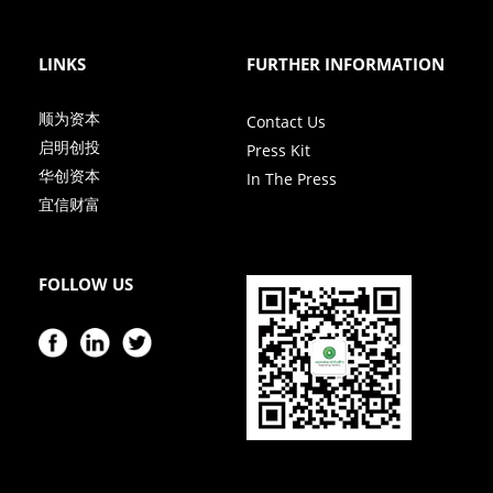
LINKS
FURTHER INFORMATION
顺为资本
Contact Us
启明创投
Press Kit
华创资本
In The Press
宜信财富
FOLLOW US