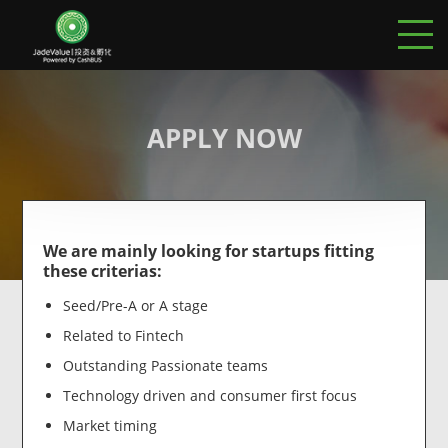
APPLY NOW
We are mainly looking for startups fitting
these criterias:
Seed/Pre-A or A stage
Related to Fintech
Outstanding Passionate teams
Technology driven and consumer first focus
Market timing