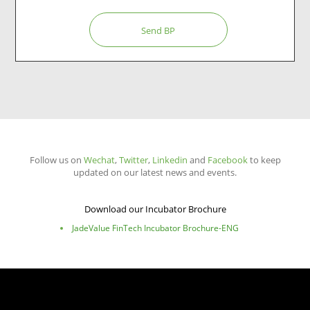
Send BP
Follow us on
Wechat
,
Twitter
,
Linkedin
and
Facebook
to keep
updated on our latest news and events.
Download our Incubator Brochure
JadeValue FinTech Incubator Brochure-ENG